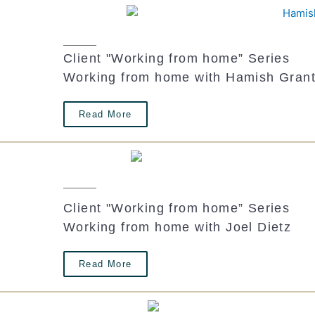
Client "Working from home” Series
Working from home with Hamish Gran
Read More
Client "Working from home” Series
Working from home with Joel Dietz
Read More