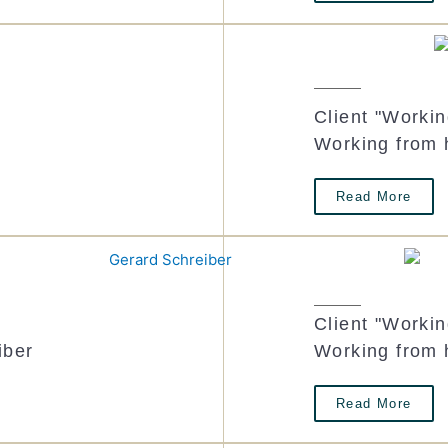
Client "Worki
Working from
Read More
Client "Worki
iber
Working from 
Read More