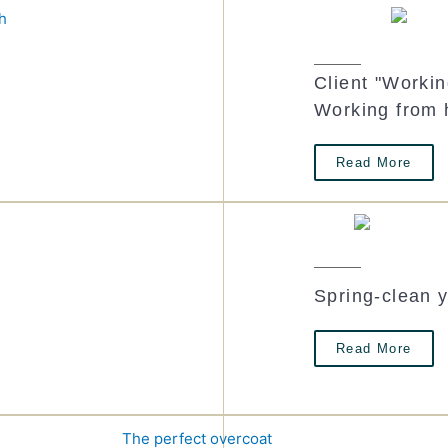
Client "Worki
t
Working from
Read More
Spring-clean 
Read More