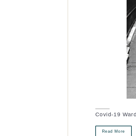
Covid-19 Ward
Read More