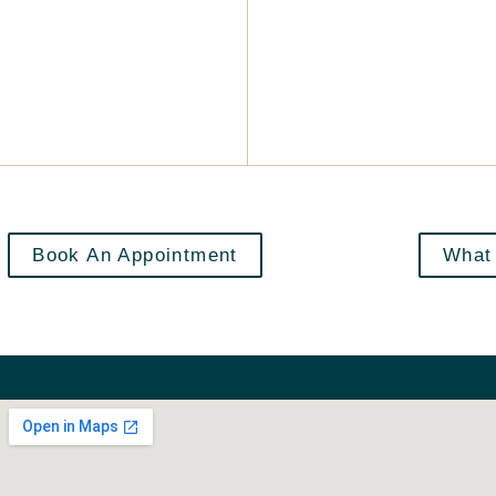
Book An Appointment
What 