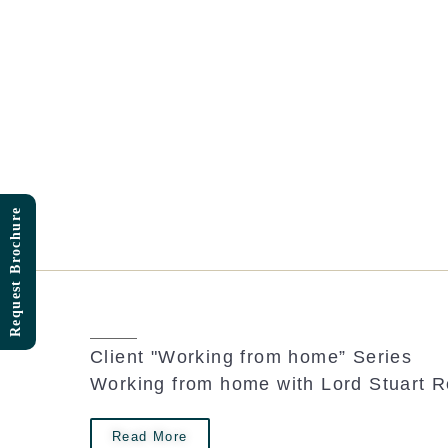
Skip
to
content
Request Brochure
Client "Working from home” Series
Working from home with Lord Stuart 
Read More