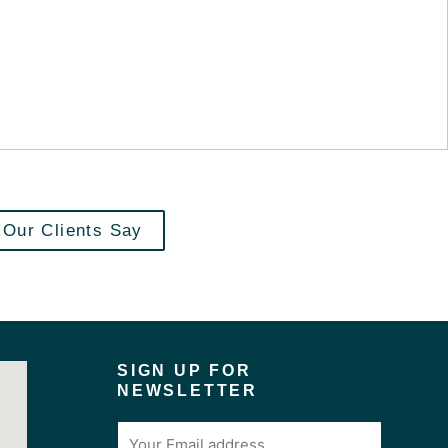
Our Clients Say
SIGN UP FOR
NEWSLETTER