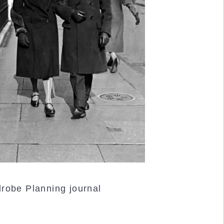
robe Planning journal