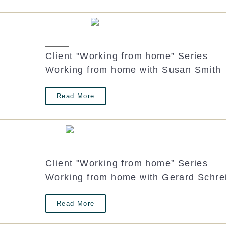
Client "Working from home” Series
Working from home with Susan Smith
Read More
Client "Working from home” Series
Working from home with Gerard Schre
Read More