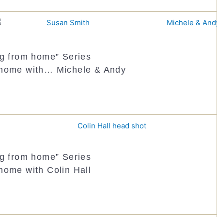
ng from home” Series
 home with… Michele & Andy
ng from home” Series
home with Colin Hall