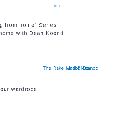
ng from home” Series
 home with Dean Koend
your wardrobe