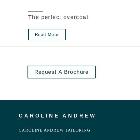
The perfect overcoat
Read More
Request A Brochure
CAROLINE ANDREW
CAROLINE ANDREW TAILORING