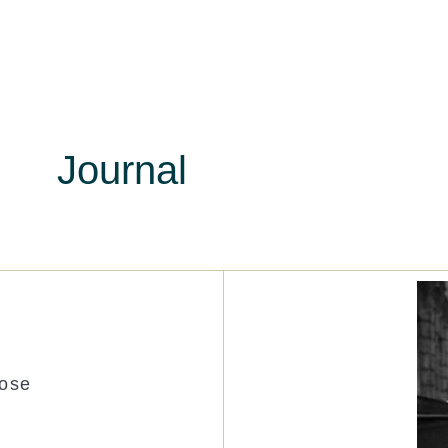
Journal
Rose