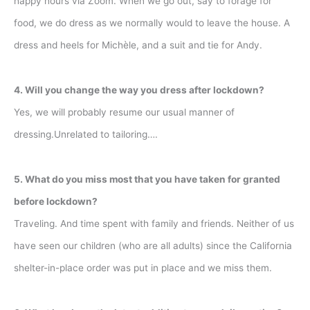
happy hours via Zoom. When we go out, say to forage for
food, we do dress as we normally would to leave the house. A
dress and heels for Michèle, and a suit and tie for Andy.
4. Will you change the way you dress after lockdown?
Yes, we will probably resume our usual manner of
dressing.Unrelated to tailoring….
5. What do you miss most that you have taken for granted
before lockdown?
Traveling. And time spent with family and friends. Neither of us
have seen our children (who are all adults) since the California
shelter-in-place order was put in place and we miss them.