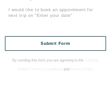
Submit Form
By sending this form you are agreeing to the
Caroline
Andrew Terms & Conditions
and
Privacy Policy