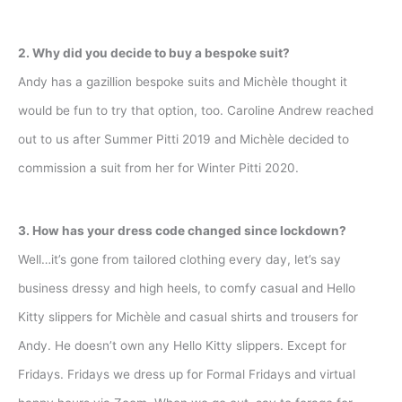
2. Why did you decide to buy a bespoke suit?
Andy has a gazillion bespoke suits and Michèle thought it
would be fun to try that option, too. Caroline Andrew reached
out to us after Summer Pitti 2019 and Michèle decided to
commission a suit from her for Winter Pitti 2020.
3. How has your dress code changed since lockdown?
Well…it’s gone from tailored clothing every day, let’s say
business dressy and high heels, to comfy casual and Hello
Kitty slippers for Michèle and casual shirts and trousers for
Andy. He doesn’t own any Hello Kitty slippers. Except for
Fridays. Fridays we dress up for Formal Fridays and virtual