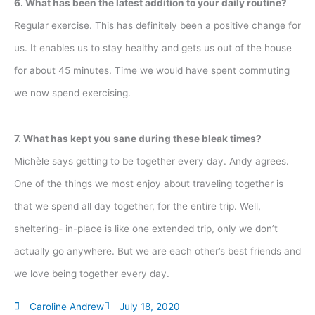
6. What has been the latest addition to your daily routine?
Regular exercise. This has definitely been a positive change for
us. It enables us to stay healthy and gets us out of the house
for about 45 minutes. Time we would have spent commuting
we now spend exercising.
7. What has kept you sane during these bleak times?
Michèle says getting to be together every day. Andy agrees.
One of the things we most enjoy about traveling together is
that we spend all day together, for the entire trip. Well,
sheltering- in-place is like one extended trip, only we don’t
actually go anywhere. But we are each other’s best friends and
we love being together every day.
Caroline Andrew
July 18, 2020