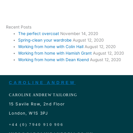
Recent Posts
The perfect overcoat
November 14, 2020
Spring-clean your wardrobe
August 12, 2020
Working from home with Colin Hall
August 12, 2020
Working from home with Hamish Grant
August 12, 2020
Working from home with Dean Koend
August 12, 2020
CAROLINE ANDREW
CAROLINE ANDREW TAILORING
15 Savile Row, 2nd Floor
London, W1S 3PJ
+44 (0) 7940 910 906