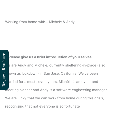
Skip
to
content
Working from home with… Michele & Andy
Request Brochure
1. Please give us a brief introduction of yourselves.
We are Andy and Michèle, currently sheltering-in-place (also
known as lockdown) in San Jose, California. We’ve been
married for almost seven years. Michèle is an event and
meeting planner and Andy is a software engineering manager.
We are lucky that we can work from home during this crisis,
recognizing that not everyone is so fortunate