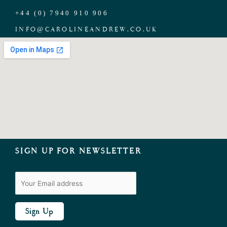
+44 (0) 7940 910 906
INFO
@
CAROLINEANDREW.CO.UK
SIGN UP FOR NEWSLETTER