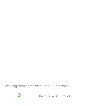
Working from home with Lord Stuart Rose