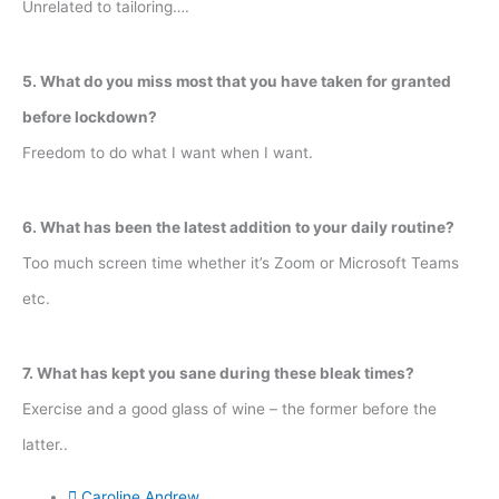
Unrelated to tailoring….
5. What do you miss most that you have taken for granted
before lockdown?
Freedom to do what I want when I want.
6. What has been the latest addition to your daily routine?
Too much screen time whether it’s Zoom or Microsoft Teams
etc.
7. What has kept you sane during these bleak times?
Exercise and a good glass of wine – the former before the
latter..
Caroline Andrew