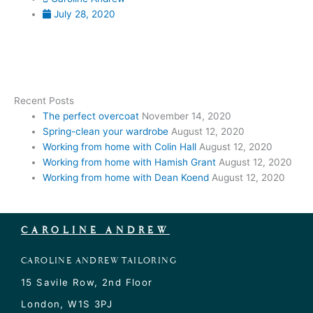
July 28, 2020
Recent Posts
The perfect overcoat
November 14, 2020
Spring-clean your wardrobe
August 12, 2020
Working from home with Colin Hall
August 12, 2020
Working from home with Hamish Grant
August 12, 2020
Working from home with Dean Koend
August 12, 2020
CAROLINE ANDREW
CAROLINE ANDREW TAILORING
15 Savile Row, 2nd Floor
London, W1S 3PJ