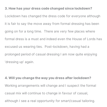
3. How has your dress code changed since lockdown?
Lockdown has changed the dress code for everyone although
it is fair to say the move away from formal dressing has been
going on for a long time. There are very few places where
formal dress is a must and indeed even the House of Lords has
excused us wearing ties. Post-lockdown, having had a
prolonged period of casual dressing I am now quite enjoying
‘dressing up’ again.
4. Will you change the way you dress after lockdown?
Working arrangements will change and I suspect the formal
casual mix will continue to change in favour of casual,
although I see a real opportunity for smart/casual tailoring.