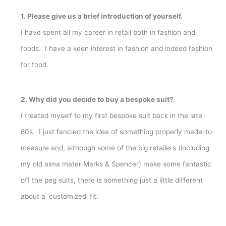
1. Please give us a brief introduction of yourself.
I have spent all my career in retail both in fashion and
foods. I have a keen interest in fashion and indeed fashion
for food.
2. Why did you decide to buy a bespoke suit?
I treated myself to my first bespoke suit back in the late
80s. I just fancied the idea of something properly made-to-
measure and, although some of the big retailers (including
my old alma mater Marks & Spencer) make some fantastic
off the peg suits, there is something just a little different
about a ‘customized’ fit.