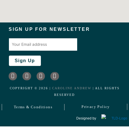
SIGN UP FOR NEWSLETTER
I
L
F
T
n
i
a
w
s
n
c
i
COPYRIGHT ©️
2026
|
CAROLINE ANDREW
| ALL RIGHTS
t
k
e
t
RESERVED
a
e
b
t
g
d
o
e
Privacy Policy
Terms & Conditions
r
i
o
r
a
n
k
Designed by
m