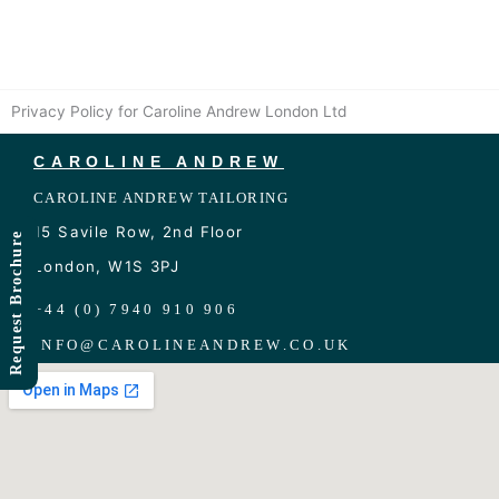
Skip
to
content
Privacy Policy for Caroline Andrew London Ltd
CAROLINE ANDREW
CAROLINE ANDREW TAILORING
15 Savile Row, 2nd Floor
Request Brochure
London, W1S 3PJ
+44 (0) 7940 910 906
INFO
@
CAROLINEANDREW.CO.UK