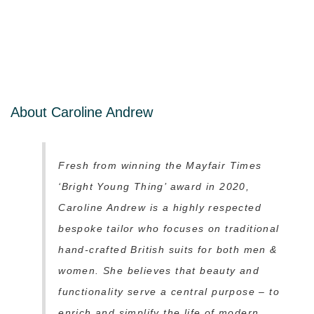
About Caroline Andrew
Fresh from winning the Mayfair Times
‘Bright Young Thing’ award in 2020,
Caroline Andrew is a highly respected
bespoke tailor who focuses on traditional
hand-crafted British suits for both men &
women. She believes that beauty and
functionality serve a central purpose – to
enrich and simplify the life of modern