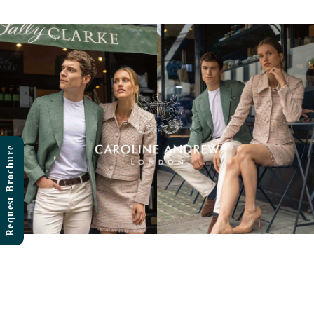
Skip
to
content
Request Brochure