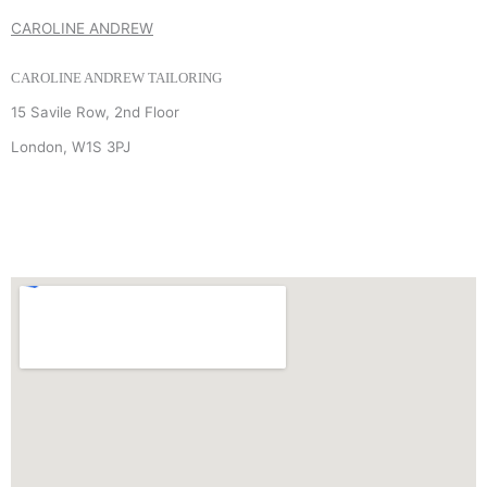
CAROLINE ANDREW
CAROLINE ANDREW TAILORING
15 Savile Row, 2nd Floor
London, W1S 3PJ
+44 (0) 7940 910 906
INFO
@
CAROLINEANDREW.CO.UK