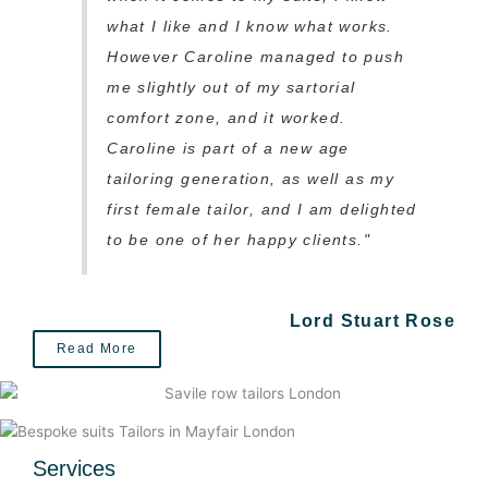
what I like and I know what works.
However Caroline managed to push
me slightly out of my sartorial
comfort zone, and it worked.
Caroline is part of a new age
tailoring generation, as well as my
first female tailor, and I am delighted
to be one of her happy clients."
Lord Stuart Rose
Read More
Services