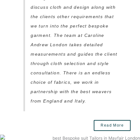
discuss cloth and design along with
the clients other requirements that
we turn into the perfect bespoke
garment. The team at Caroline
Andrew London takes detailed
measurements and guides the client
through cloth selection and style
consultation. There is an endless
choice of fabrics, we work in
partnership with the best weavers
from England and Italy.
Read More