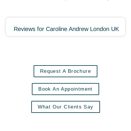
Reviews for Caroline Andrew London UK
Request A Brochure
Book An Appointment
What Our Clients Say