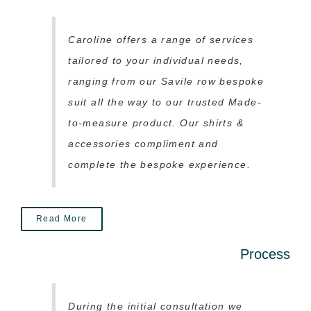
Caroline offers a range of services
tailored to your individual needs,
ranging from our Savile row bespoke
suit all the way to our trusted Made-
to-measure product. Our shirts &
accessories compliment and
complete the bespoke experience.
Read More
Process
During the initial consultation we