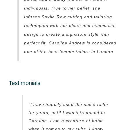
individuals. True to her belief, she
infuses Savile Row cutting and tailoring
techniques with her clean and minimalist
design to create a signature style with
perfect fit. Caroline Andrew is considered
one of the best female tailors in London.
Testimonials
"I have happily used the same tailor
for years, until I was introduced to
Caroline. I am a creature of habit
when it comes to my suits, I know