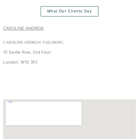
What Our Clients Say
CAROLINE ANDREW
CAROLINE ANDREW TAILORING
15 Savile Row, 2nd Floor
London, W1S 3PJ
+44 (0) 7940 910 906
INFO
@
CAROLINEANDREW.CO.UK