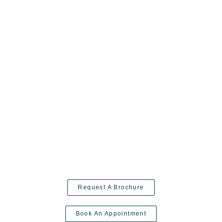
Request A Brochure
Book An Appointment