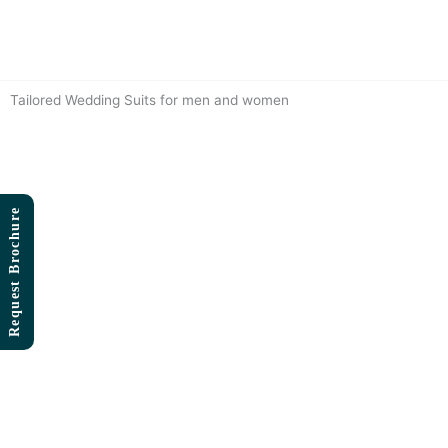
Skip
to
content
Tailored Wedding Suits for men and women
Request Brochure