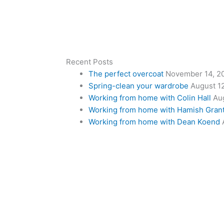
Recent Posts
The perfect overcoat
November 14, 2
Spring-clean your wardrobe
August 1
Working from home with Colin Hall
Au
Working from home with Hamish Gran
Working from home with Dean Koend