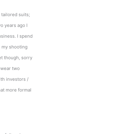
tailored suits;
o years ago I
siness. I spend
n my shooting
et though, sorry
d wear two
th investors /
hat more formal