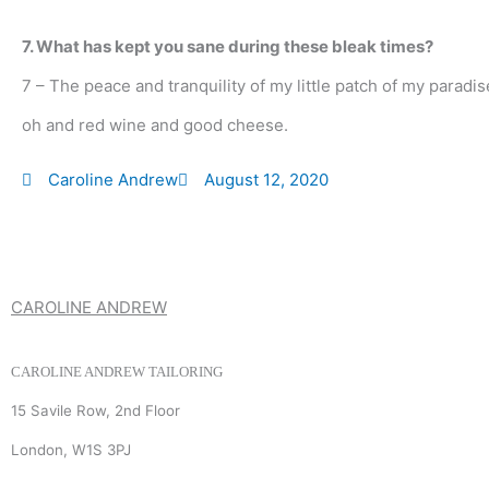
7. What has kept you sane during these bleak times?
7 – The peace and tranquility of my little patch of my paradi
oh and red wine and good cheese.
Caroline Andrew
August 12, 2020
CAROLINE ANDREW
CAROLINE ANDREW TAILORING
15 Savile Row, 2nd Floor
London, W1S 3PJ