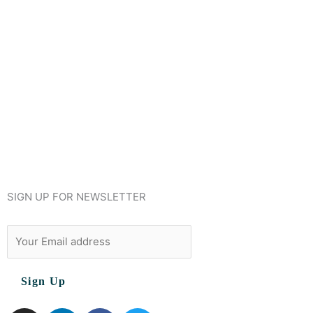
SIGN UP FOR NEWSLETTER