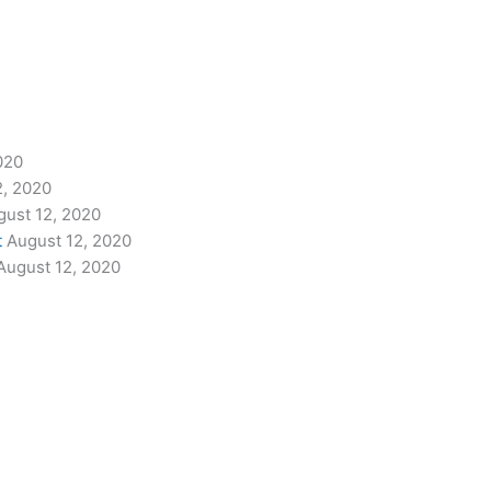
020
2, 2020
gust 12, 2020
t
August 12, 2020
August 12, 2020