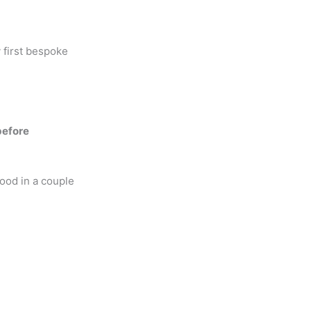
 first bespoke
before
food in a couple