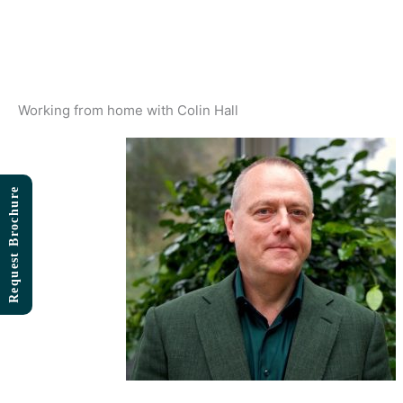
Skip
to
content
Working from home with Colin Hall
Request Brochure