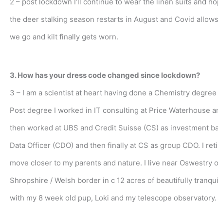
2 – post lockdown I’ll continue to wear the linen suits and h
the deer stalking season restarts in August and Covid allows,
we go and kilt finally gets worn.
3. How has your dress code changed since lockdown?
3 – I am a scientist at heart having done a Chemistry degree 
Post degree I worked in IT consulting at Price Waterhouse a
then worked at UBS and Credit Suisse (CS) as investment b
Data Officer (CDO) and then finally at CS as group CDO. I reti
move closer to my parents and nature. I live near Oswestry 
Shropshire / Welsh border in c 12 acres of beautifully tranqu
with my 8 week old pup, Loki and my telescope observatory.