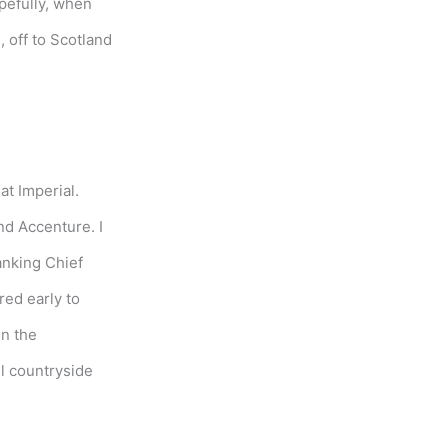
opefully, when
 off to Scotland
at Imperial.
nd Accenture. I
anking Chief
red early to
on the
il countryside