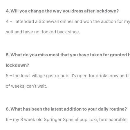
4. Will you change the way you dress after lockdown?
4 – I attended a Stonewall dinner and won the auction for my
suit and have not looked back since.
5. What do you miss most that you have taken for granted 
lockdown?
5 – the local village gastro pub. It’s open for drinks now and 
of weeks; can’t wait.
6. What has been the latest addition to your daily routine?
6 – my 8 week old Springer Spaniel pup Loki; he’s adorable.