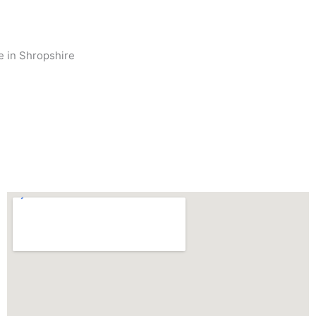
se in Shropshire