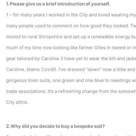
1. Please give us a brief introduction of yourself.
1 – for many years I worked in the City and loved wearing my 
many people used to comment on how good they looked. Tw
moved to rural Shropshire and set up a renewable energy bu
much of my time now looking like farmer Giles in tweed or i
gear tailored by Caroline (I have yet to wear the kilt and jack
Caroline, blame Covid!). I’ve dressed “down” now a little an
gorgeous linen suits, one green and one blue to meetings wi
trade associations. It’s a refreshing change from the somew
City attire.
2. Why did you decide to buy a bespoke suit?