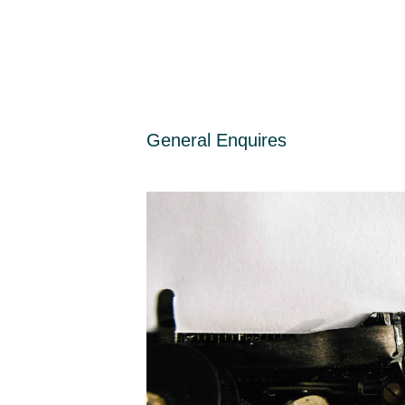
General Enquires