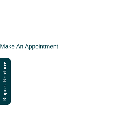
Skip
to
content
Make An Appointment
Request Brochure