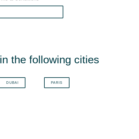
n the following cities
DUBAI
PARIS
B