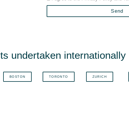
Send
s undertaken internationally i
BOSTON
TORONTO
ZURICH