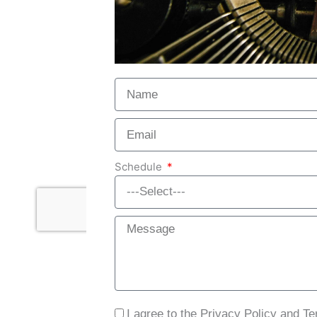
Schedule
I agree to the Privacy Policy and T