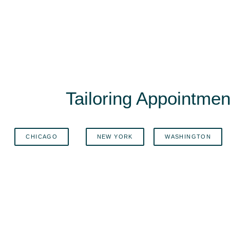
Tailoring Appointment
CHICAGO
NEW YORK
WASHINGTON