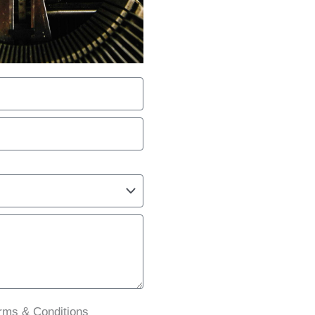
erms & Conditions