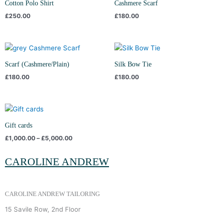
Cotton Polo Shirt
Cashmere Scarf
£
250.00
£
180.00
Scarf (Cashmere/Plain)
Silk Bow Tie
£
180.00
£
180.00
Price
range:
£1,000.00
Gift cards
through
£
1,000.00
–
£
5,000.00
£5,000.00
CAROLINE ANDREW
CAROLINE ANDREW TAILORING
15 Savile Row, 2nd Floor