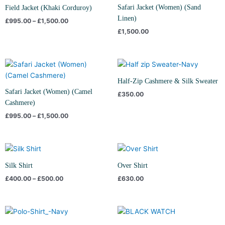
through
Safari Jacket (Women) (Sand
Field Jacket (Khaki Corduroy)
£1,500.00
Linen)
£
995.00
–
£
1,500.00
£
1,500.00
Price
range:
£995.00
Half-Zip Cashmere & Silk Sweater
through
Safari Jacket (Women) (Camel
£
350.00
£1,500.00
Cashmere)
£
995.00
–
£
1,500.00
Price
range:
£400.00
Silk Shirt
Over Shirt
through
£
400.00
–
£
500.00
£
630.00
£500.00