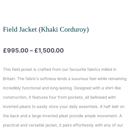
Field Jacket (Khaki Corduroy)
Price
£
995.00
–
£
1,500.00
range:
This field jacket is crafted from our favourite fabrics milled in
£995.00
Britain. The fabric’s softness lends a luxurious feel while remaining
incredibly functional and long-lasting. Designed with a shirt-like
through
construction, it features four front pockets, all bellowed with
£1,500.00
inverted pleats to easily store your daily essentials. A half belt on
the back and a large inverted pleat provide ample movement. A
practical and versatile jacket, it pairs effortlessly with any of our