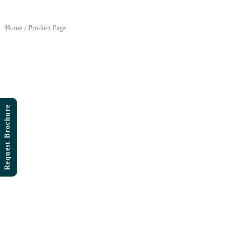
Skip
to
content
Home / Product Page
Request Brochure