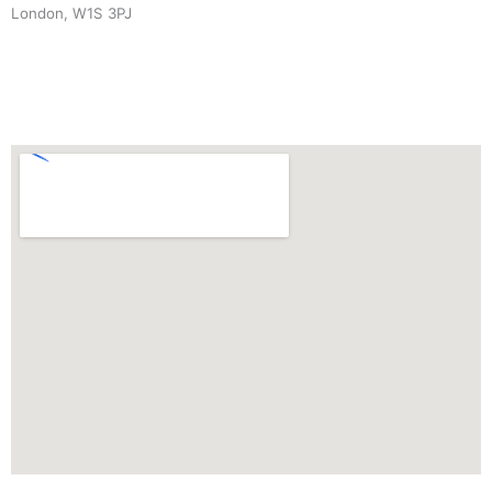
London, W1S 3PJ
+44 (0) 7940 910 906
INFO
@
CAROLINEANDREW.CO.UK