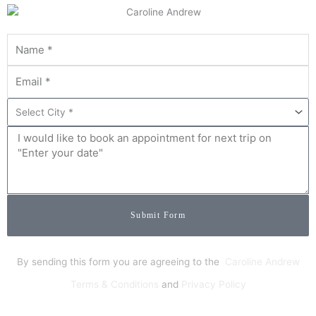
Submit Form
By sending this form you are agreeing to the
Caroline Andrew
Terms & Conditions
and
Privacy Policy