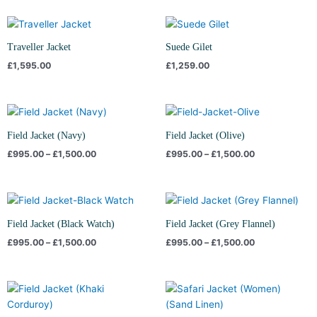
Traveller Jacket
Suede Gilet
£
1,595.00
£
1,259.00
Price
Price
range:
range:
£995.00
£995.00
Field Jacket (Navy)
Field Jacket (Olive)
through
through
£
995.00
–
£
1,500.00
£
995.00
–
£
1,500.00
£1,500.00
£1,500.00
Price
Price
range:
range:
£995.00
£995.00
Field Jacket (Black Watch)
Field Jacket (Grey Flannel)
through
through
£
995.00
–
£
1,500.00
£
995.00
–
£
1,500.00
£1,500.00
£1,500.00
Price
range:
£995.00