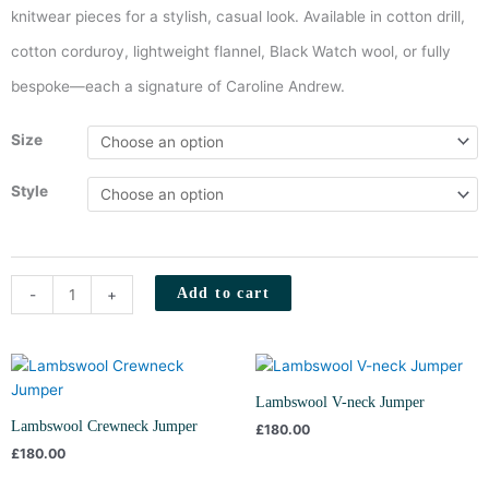
knitwear pieces for a stylish, casual look. Available in cotton drill,
cotton corduroy, lightweight flannel, Black Watch wool, or fully
bespoke—each a signature of Caroline Andrew.
Field
Size
Jacket
(Khaki
Style
Corduroy)
quantity
Add to cart
-
+
Lambswool V-neck Jumper
Lambswool Crewneck Jumper
£
180.00
£
180.00