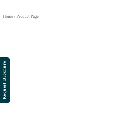
Skip
to
content
Home / Product Page
Request Brochure