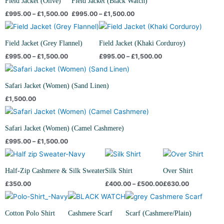
Field Jacket (Olive)
Field Jacket (Black Watch)
through
through
£
995.00
–
£
1,500.00
£
995.00
–
£
1,500.00
£1,500.00
£1,500.00
Price
Price
range:
range:
£995.00
£995.00
Field Jacket (Grey Flannel)
Field Jacket (Khaki Corduroy)
through
through
£
995.00
–
£
1,500.00
£
995.00
–
£
1,500.00
£1,500.00
£1,500.00
Safari Jacket (Women) (Sand Linen)
£
1,500.00
Price
range:
£995.00
Safari Jacket (Women) (Camel Cashmere)
through
£
995.00
–
£
1,500.00
£1,500.00
Price
range:
£400.00
Half-Zip Cashmere & Silk Sweater
Silk Shirt
Over Shirt
through
£
350.00
£
400.00
–
£
500.00
£
630.00
£500.00
Cotton Polo Shirt
Cashmere Scarf
Scarf (Cashmere/Plain)