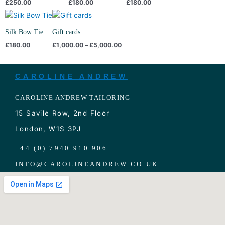
£
250.00
£
180.00
£
180.00
Price
range:
£1,000.00
Silk Bow Tie
Gift cards
through
£
180.00
£
1,000.00
–
£
5,000.00
£5,000.00
CAROLINE ANDREW
CAROLINE ANDREW TAILORING
15 Savile Row, 2nd Floor
London, W1S 3PJ
+44 (0) 7940 910 906
INFO
@
CAROLINEANDREW.CO.UK