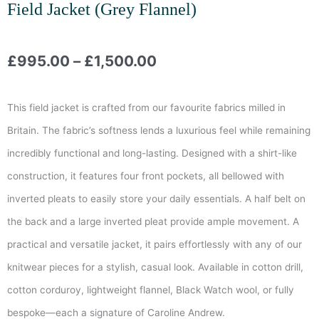
Field Jacket (Grey Flannel)
Price
£
995.00
–
£
1,500.00
range:
This field jacket is crafted from our favourite fabrics milled in
£995.00
Britain. The fabric’s softness lends a luxurious feel while remaining
incredibly functional and long-lasting. Designed with a shirt-like
through
construction, it features four front pockets, all bellowed with
£1,500.00
inverted pleats to easily store your daily essentials. A half belt on
the back and a large inverted pleat provide ample movement. A
practical and versatile jacket, it pairs effortlessly with any of our
knitwear pieces for a stylish, casual look. Available in cotton drill,
cotton corduroy, lightweight flannel, Black Watch wool, or fully
bespoke—each a signature of Caroline Andrew.