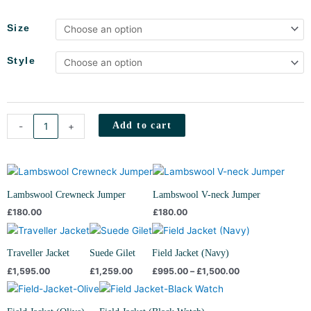
Field
Size
Jacket
(Grey
Style
Flannel)
quantity
Add to cart
-
+
Lambswool Crewneck Jumper
Lambswool V-neck Jumper
£
180.00
£
180.00
Price
range:
£995.00
Traveller Jacket
Suede Gilet
Field Jacket (Navy)
through
£
1,595.00
£
1,259.00
£
995.00
–
£
1,500.00
£1,500.00
Price
Price
range:
range:
£995.00
£995.00