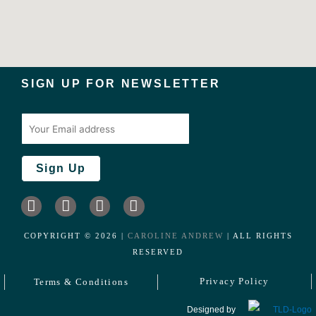
SIGN UP FOR NEWSLETTER
I
L
F
T
n
i
a
w
s
n
c
i
COPYRIGHT ©️
2026
|
CAROLINE ANDREW
| ALL RIGHTS
t
k
e
t
RESERVED
a
e
b
t
g
d
o
e
Privacy Policy
Terms & Conditions
r
i
o
r
a
n
k
Designed by