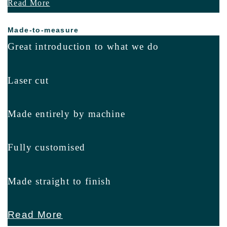
Read More
Made-to-measure
Great introduction to what we do
Laser cut
Made entirely by machine
Fully customised
Made straight to finish
Read More