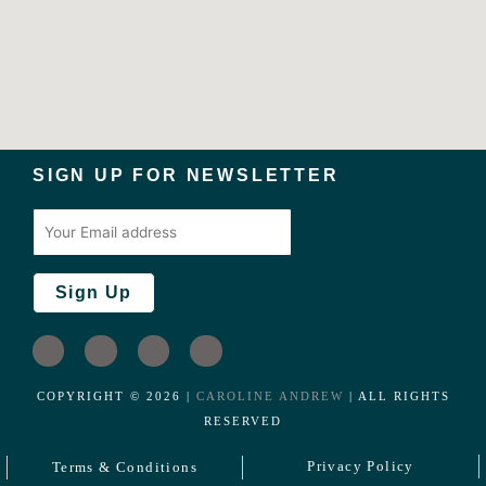
SIGN UP FOR NEWSLETTER
I
L
F
T
n
i
a
w
s
n
c
i
COPYRIGHT ©️
2026
|
CAROLINE ANDREW
| ALL RIGHTS
t
k
e
t
RESERVED
a
e
b
t
g
d
o
e
Privacy Policy
Terms & Conditions
r
i
o
r