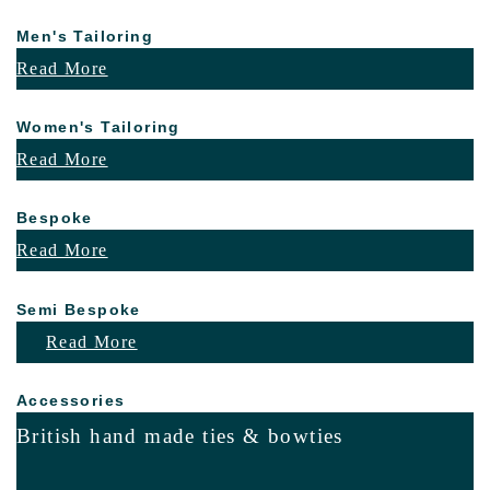
Men's Tailoring
Read More
Women's Tailoring
Read More
Bespoke
Read More
Semi Bespoke
Read More
Accessories
British hand made ties & bowties