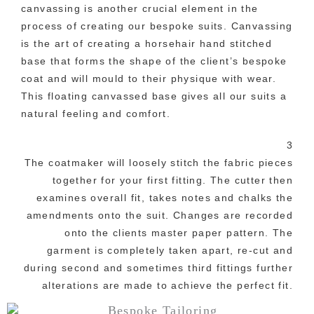
canvassing is another crucial element in the
process of creating our bespoke suits. Canvassing
is the art of creating a horsehair hand stitched
base that forms the shape of the client’s bespoke
coat and will mould to their physique with wear.
This floating canvassed base gives all our suits a
natural feeling and comfort.
3
The coatmaker will loosely stitch the fabric pieces
together for your first fitting. The cutter then
examines overall fit, takes notes and chalks the
amendments onto the suit. Changes are recorded
onto the clients master paper pattern. The
garment is completely taken apart, re-cut and
during second and sometimes third fittings further
alterations are made to achieve the perfect fit.