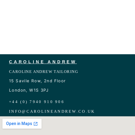
CAROLINE ANDREW
CAROLINE ANDREW TAILORING
15 Savile Row, 2nd Floor
London, W1S 3PJ
+44 (0) 7940 910 906
INFO
@
CAROLINEANDREW.CO.UK