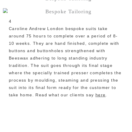
4
Caroline Andrew London bespoke suits take
around 75 hours to complete over a period of 8-
10 weeks. They are hand finished, complete with
buttons and buttonholes strengthened with
Beeswax adhering to long standing industry
tradition. The suit goes through its final stage
where the specially trained presser completes the
process by moulding, steaming and pressing the
suit into its final form ready for the customer to
take home. Read what our clients say
here
.