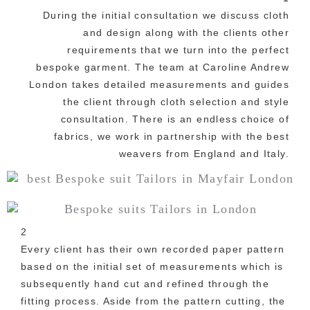
During the initial consultation we discuss cloth
and design along with the clients other
requirements that we turn into the perfect
bespoke garment. The team at Caroline Andrew
London takes detailed measurements and guides
the client through cloth selection and style
consultation. There is an endless choice of
fabrics, we work in partnership with the best
weavers from England and Italy.
2
Every client has their own recorded paper pattern
based on the initial set of measurements which is
subsequently hand cut and refined through the
fitting process. Aside from the pattern cutting, the