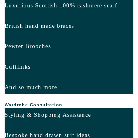
Luxurious Scottish 100% cashmere scarf
British hand made braces
Pewter Brooches
Cufflinks
And so much more
Wardrobe Consultation
Styling & Shopping Assistance
Bespoke hand drawn suit ideas