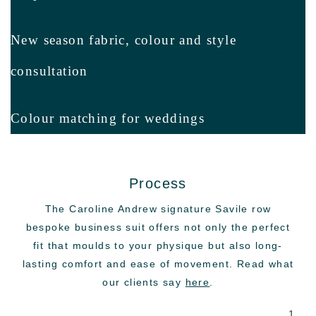
New season fabric, colour and style
consultation
Colour matching for weddings
Process
The Caroline Andrew signature Savile row
bespoke business suit offers not only the perfect
fit that moulds to your physique but also long-
lasting comfort and ease of movement. Read what
our clients say
here
.
1