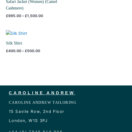
Safari Jacket (Women) (Camel
Cashmere)
£
995.00
–
£
1,500.00
Price
range:
£400.00
Silk Shirt
through
£
400.00
–
£
500.00
£500.00
CAROLINE ANDREW
CAROLINE ANDREW TAILORING
15 Savile Row, 2nd Floor
London, W1S 3PJ
+44 (0) 7940 910 906