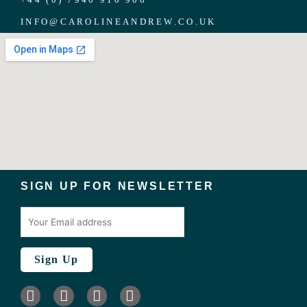
INFO
@
CAROLINEANDREW.CO.UK
SIGN UP FOR NEWSLETTER
I
L
F
T
n
i
a
w