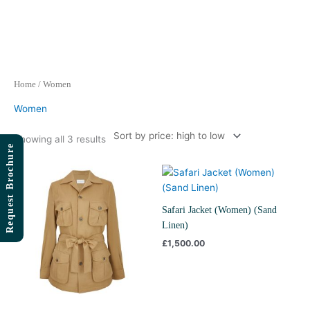
Skip
to
content
Sorted
Home
/ Women
by
price:
high
Women
to
low
Showing all 3 results
Request Brochure
Price
range:
£995.00
through
Safari Jacket (Women) (Sand
£1,500.00
Linen)
£
1,500.00