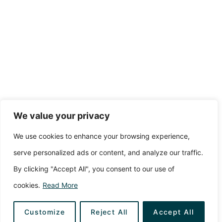
We value your privacy
We use cookies to enhance your browsing experience,
serve personalized ads or content, and analyze our traffic.
By clicking "Accept All", you consent to our use of
cookies.
Read More
Customize
Reject All
Accept All