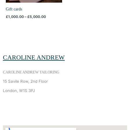
Gift cards
£
1,000.00
–
£
5,000.00
CAROLINE ANDREW
CAROLINE ANDREW TAILORING
15 Savile Row, 2nd Floor
London, W1S 3PJ
+44 (0) 7940 910 906
INFO
@
CAROLINEANDREW.CO.UK