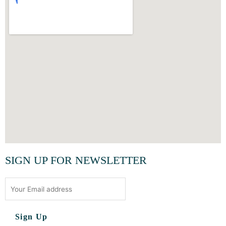
SIGN UP FOR NEWSLETTER