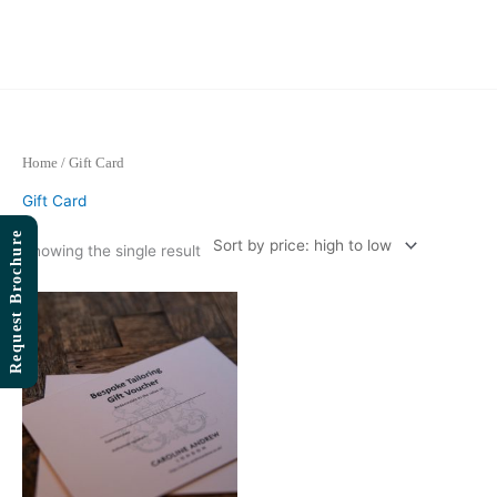
Skip
to
content
Home
/ Gift Card
Gift Card
Request Brochure
Showing the single result
Price
range:
£1,000.00
through
£5,000.00