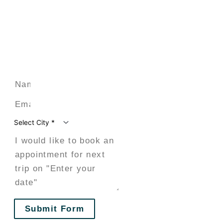
Submit Form