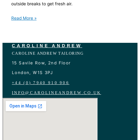
outside breaks to get fresh air.
Read More »
CAROLINE ANDREW
CAROLINE ANDREW TAILORING
15 Savile Row, 2nd Floor
London, W1S 3PJ
+44 (0) 7940 910 906
INFO
@
CAROLINEANDREW.CO.UK