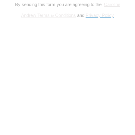
By sending this form you are agreeing to the
Caroline
Andrew Terms & Conditions
and
Privacy Policy