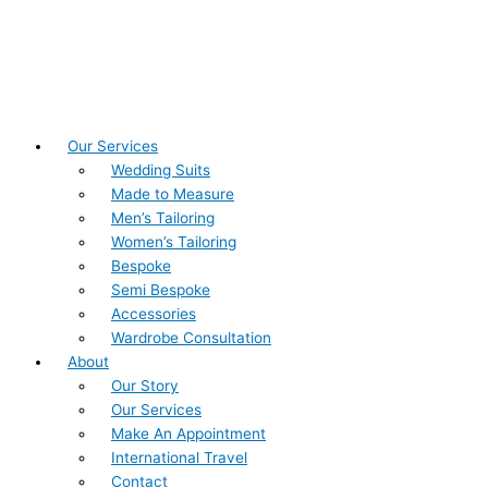
Our Services
Wedding Suits
Made to Measure
Men’s Tailoring
Women’s Tailoring
Bespoke
Semi Bespoke
Accessories
Wardrobe Consultation
About
Our Story
Our Services
Make An Appointment
International Travel
Contact