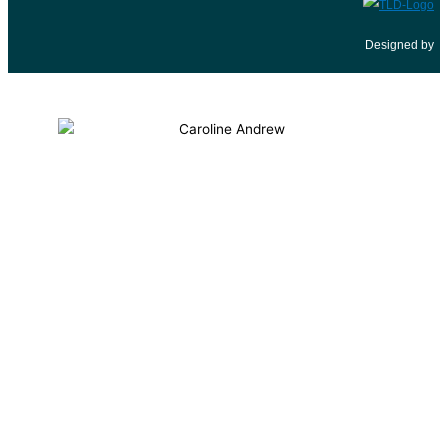
Designed by