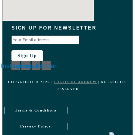
SIGN UP FOR NEWSLETTER
Instagram
Linkedin
Facebook
Twitter
COPYRIGHT ©️
2026
|
CAROLINE ANDREW
| ALL RIGHTS
RESERVED
Terms & Conditions
Privacy Policy