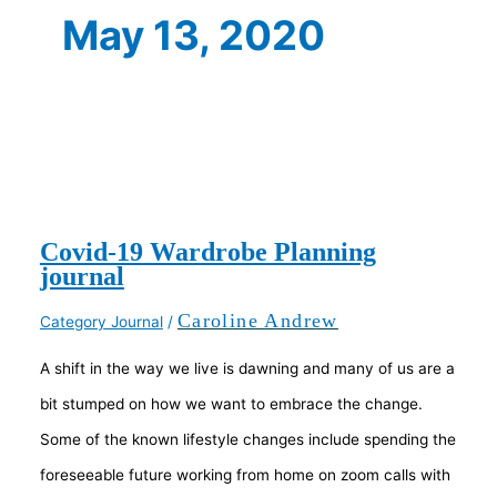
May 13, 2020
Covid-19 Wardrobe Planning
journal
Caroline Andrew
Category Journal
/
A shift in the way we live is dawning and many of us are a
bit stumped on how we want to embrace the change.
Some of the known lifestyle changes include spending the
foreseeable future working from home on zoom calls with