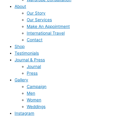
About
Our Story
Our Services
Make An Appointment
International Travel
Contact
Shop
Testimonials
Journal & Press
Journal
Press
Gallery
Campaign
Men
Women
Weddings
Instagram